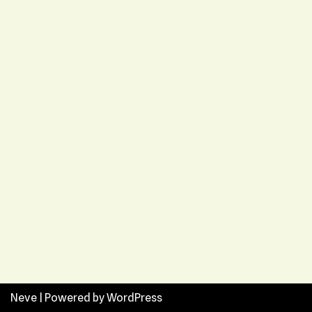
Neve
| Powered by
WordPress