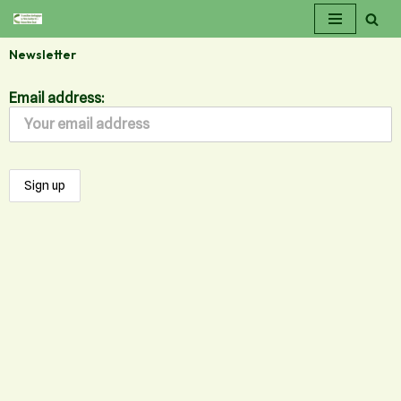
Skip
Newsletter
to
content
Email address: