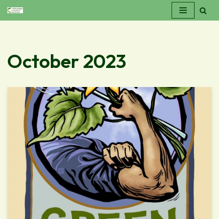
Skip
to
content
October 2023