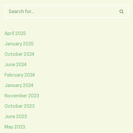
April 2025
January 2025
October 2024
June 2024
February 2024
January 2024
November 2023
October 2023
June 2023
May 2023