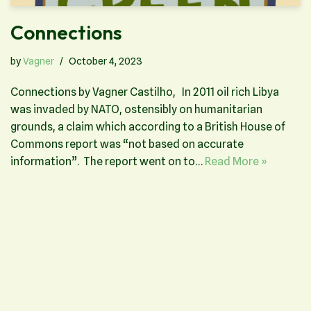
Connections
by
Vagner
October 4, 2023
Connections by Vagner Castilho, In 2011 oil rich Libya
was invaded by NATO, ostensibly on humanitarian
grounds, a claim which according to a British House of
Commons report was “not based on accurate
information”. The report went on to…
Read More »