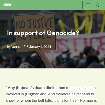
Skip
to
content
In support of Genocide?
by
Vagner
February 1, 2024
“Any (hu)man
`s
death diminishes me
, because I am
involved in (Hu)mankind. And therefore never send to
know for whom the bell tolls; it tolls for thee”- No man is