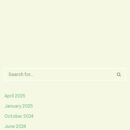
April 2025
January 2025
October 2024
June 2024