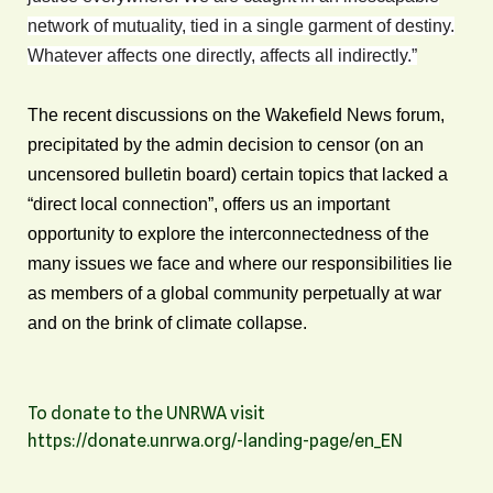
network of mutuality, tied in a single garment of destiny.
Whatever affects one directly, affects all indirectly.”
The recent discussions on the Wakefield News forum,
precipitated by the admin decision to censor (on an
uncensored bulletin board) certain topics that lacked a
“direct local connection”, offers us an important
opportunity to explore the interconnectedness of the
many issues we face and where our responsibilities lie
as members of a global community perpetually at war
and on the brink of climate collapse.
To donate to the UNRWA visit
https://donate.unrwa.org/-landing-page/en_EN