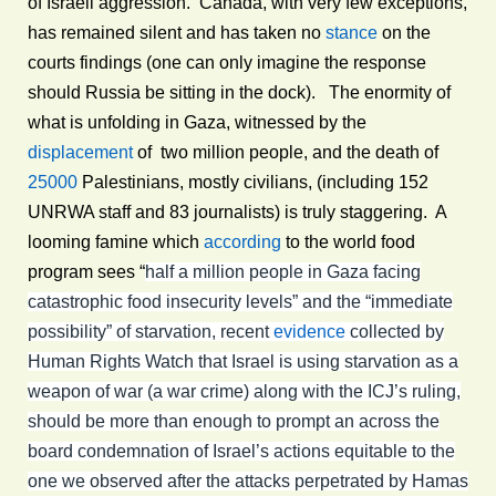
of Israeli aggression. Canada, with very few exceptions,
has remained silent and has taken no
stance
on the
courts findings (one can only imagine the response
should Russia be sitting in the dock). The enormity of
what is unfolding in Gaza, witnessed by the
displacement
of two million people, and the death of
25000
Palestinians, mostly civilians, (including 152
UNRWA staff and 83 journalists) is truly staggering. A
looming famine which
according
to the world food
program sees “
half a million people in Gaza facing
catastrophic food insecurity levels” and the “immediate
possibility” of starvation, recent
evidence
collected by
Human Rights Watch that Israel is using starvation as a
weapon of war (a war crime) along with the ICJ’s ruling,
should be more than enough to prompt an across the
board condemnation of Israel’s actions equitable to the
one we observed after the attacks perpetrated by Hamas