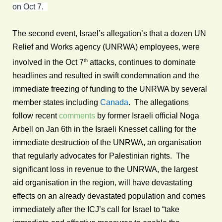
on Oct 7.
The second event, Israel’s allegation’s that a dozen UN
Relief and Works agency (UNRWA) employees, were
th
involved in the Oct 7
attacks, continues to dominate
headlines and resulted in swift condemnation and the
immediate freezing of funding to the UNRWA by several
member states including
Canada
. The allegations
follow recent
comments
by former Israeli official Noga
Arbell on Jan 6th in the Israeli Knesset calling for the
immediate destruction of the UNRWA, an organisation
that regularly advocates for Palestinian rights. The
significant loss in revenue to the UNRWA, the largest
aid organisation in the region, will have devastating
effects on an already devastated population and comes
immediately after the ICJ’s call for Israel to “take