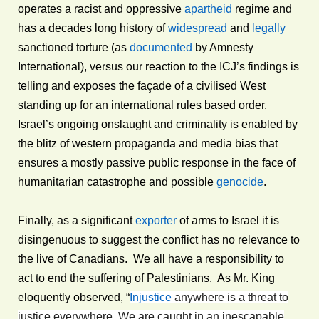
operates a racist and oppressive
apartheid
regime and
has a decades long history of
widespread
and
legally
sanctioned torture (as
documented
by Amnesty
International), versus our reaction to the ICJ’s findings is
telling and exposes the façade of a civilised West
standing up for an international rules based order.
Israel’s ongoing onslaught and criminality is enabled by
the blitz of western propaganda and media bias that
ensures a mostly passive public response in the face of
humanitarian catastrophe and possible
genocide
.
Finally, as a significant
exporter
of arms to Israel it is
disingenuous to suggest the conflict has no relevance to
the live of Canadians. We all have a responsibility to
act to end the suffering of Palestinians. As Mr. King
eloquently observed, “
Injustice
anywhere is a threat to
justice everywhere. We are caught in an inescapable