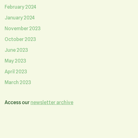
February 2024
January 2024
November 2023
October 2023
June 2023
May 2023
April 2023
March 2023
Access our
newsletter archive