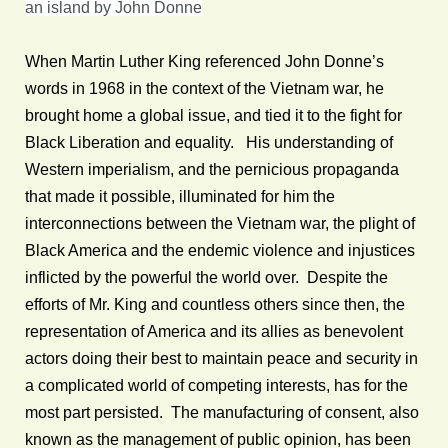
an island by John Donne
When Martin Luther King referenced John Donne’s
words in 1968 in the context of the Vietnam war, he
brought home a global issue, and tied it to the fight for
Black Liberation and equality. His understanding of
Western imperialism, and the pernicious propaganda
that made it possible, illuminated for him the
interconnections between the Vietnam war, the plight of
Black America and the endemic violence and injustices
inflicted by the powerful the world over. Despite the
efforts of Mr. King and countless others since then, the
representation of America and its allies as benevolent
actors doing their best to maintain peace and security in
a complicated world of competing interests, has for the
most part persisted. The manufacturing of consent, also
known as the management of public opinion, has been