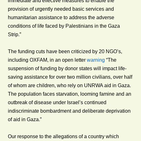
immediate and effective measures to enable the
provision of urgently needed basic services and
humanitarian assistance to address the adverse
conditions of life faced by Palestinians in the Gaza
Strip.”
The funding cuts have been criticized by 20 NGO’s,
including OXFAM, in an open letter
warning
“The
suspension of funding by donor states will impact life-
saving assistance for over two million civilians, over half
of whom are children, who rely on UNRWA aid in Gaza.
The population faces starvation, looming famine and an
outbreak of disease under Israel’s continued
indiscriminate bombardment and deliberate deprivation
of aid in Gaza.”
Our response to the allegations of a country which