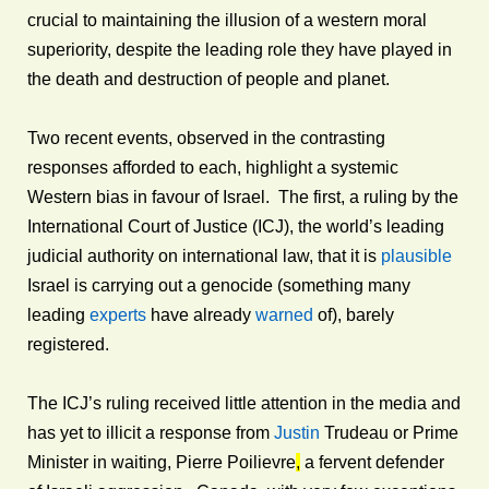
crucial to maintaining the illusion of a western moral
superiority, despite the leading role they have played in
the death and destruction of people and planet.
Two recent events, observed in the contrasting
responses afforded to each, highlight a systemic
Western bias in favour of Israel. The first, a ruling by the
International Court of Justice (ICJ), the world’s leading
judicial authority on international law, that it is
plausible
Israel is carrying out a genocide (something many
leading
experts
have already
warned
of), barely
registered.
The ICJ’s ruling received little attention in the media and
has yet to illicit a response from
Justin
Trudeau or Prime
Minister in waiting, Pierre Poilievre
,
a fervent defender